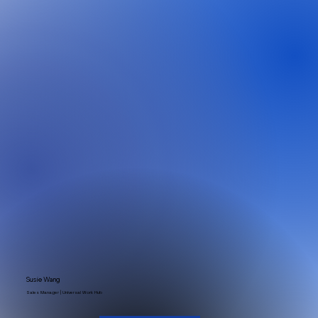
Susie Wang
Sales Manager | Universal Work Hub