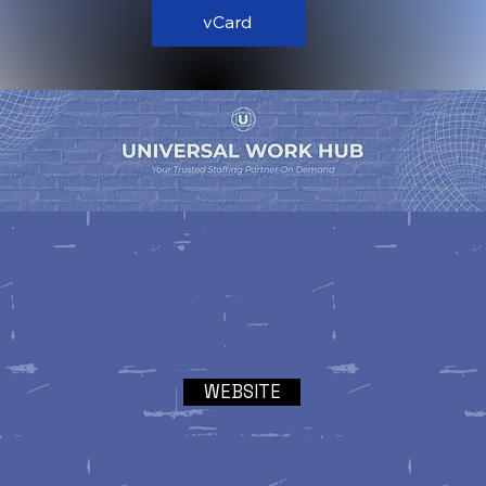
vCard
WEBSITE