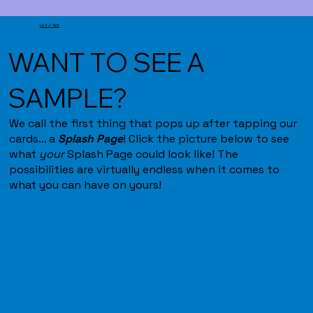
Let's Talk
WANT TO SEE A
SAMPLE?
We call the first thing that pops up after tapping our
cards... a
Splash Page
! Click the picture below to see
what
your
Splash Page could look like! The
possibilities are virtually endless when it comes to
what you can have on yours!