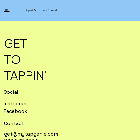
HOME
Digital Tap
Products à la carte
GET
TO
TAPPIN'
Social
Instagram
Facebook
Contact
get@mytapgenie.com