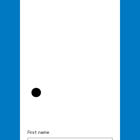
.
First name