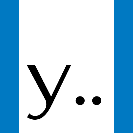
y..
First name
*
Last name
Email
*
Product
*
100% You Digital Business Card
$295
Proceed to Checkout