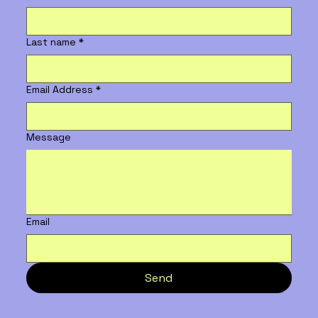
Last name
*
Email Address
*
Message
Email
Send