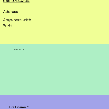
646.979.0204
Address
Anywhere with
Wi-Fi
Drop Us a Line
First name
*