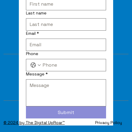
Last name
Email
*
Phone
Message
*
Submit
© 2024 by The Digital UpRoar™
Privacy Policy