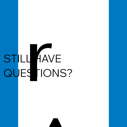
r
STILL HAVE
QUESTIONS?