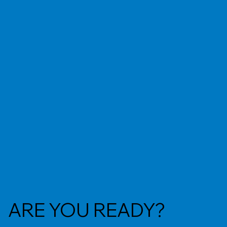
ARE YOU READY?