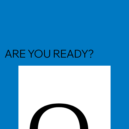
ARE YOU READY?