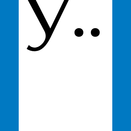
y..
Email
*
Product
*
100% You Digital Business Card
$295
Proceed to Checkout
.