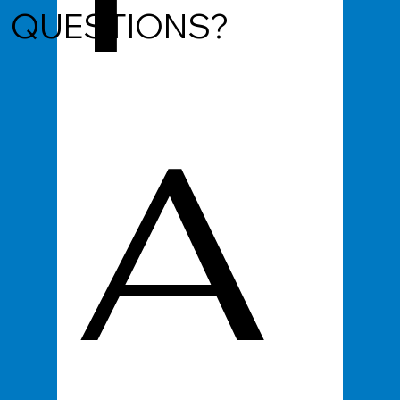
QUESTIONS?
A
d