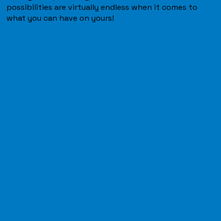
possibilities are virtually endless when it comes to
what you can have on yours!