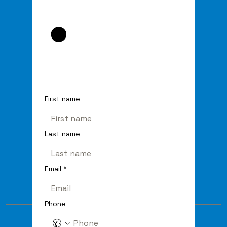
First name
Last name
Email
*
Phone