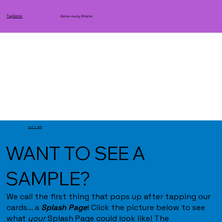
TapGenie
Genie-ously Simple
Let's Talk
WANT TO SEE A
SAMPLE?
We call the first thing that pops up after tapping our
cards... a
Splash Page
! Click the picture below to see
what
your
Splash Page could look like! The