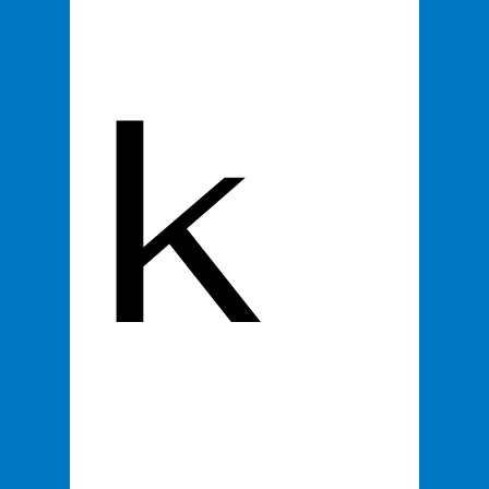
k 
SOCIALIFE LIVE
About
Contact
Shop