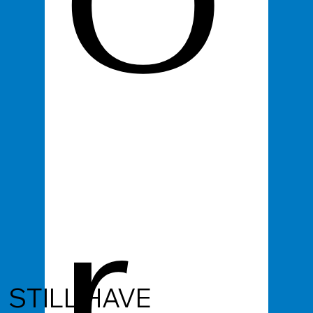
O
r
STILL HAVE