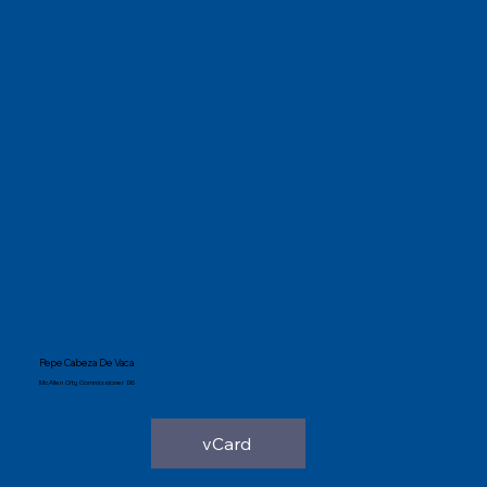
Pepe Cabeza De Vaca
McAllen City Commissioner D6
vCard