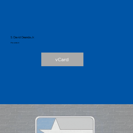
S. David Deanda Jr.
President
vCard