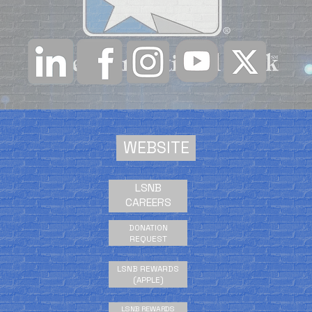
WEBSITE
LSNB
CAREERS
DONATION
REQUEST
LSNB REWARDS
(APPLE)
LSNB REWARDS