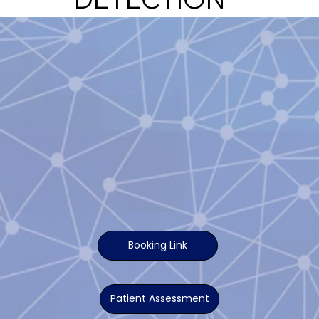
Booking Link
Patient Assessment