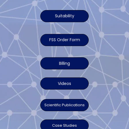
Suitability
FSS Order Form
Billing
Videos
Scientific Publications
Case Studies