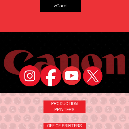
vCard
PRODUCTION
PRINTERS
OFFICE PRINTERS