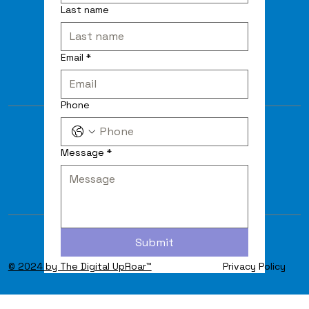
Last name
Email
*
Phone
Message
*
Submit
© 2024 by The Digital UpRoar™
Privacy Policy