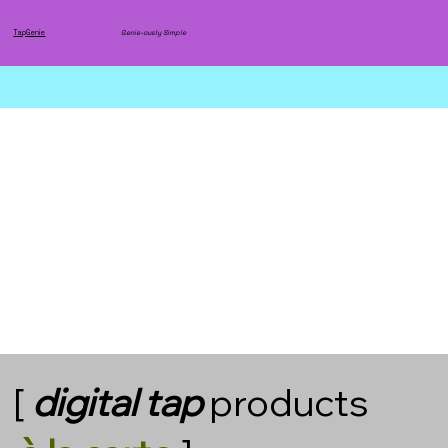
TapGenie
Genie-ously Simple
[
digital
tap
products