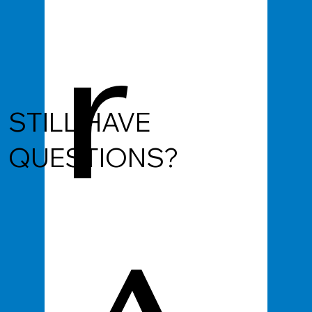
r
STILL HAVE
QUESTIONS?