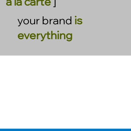
à la carte
]
your brand
is
everything