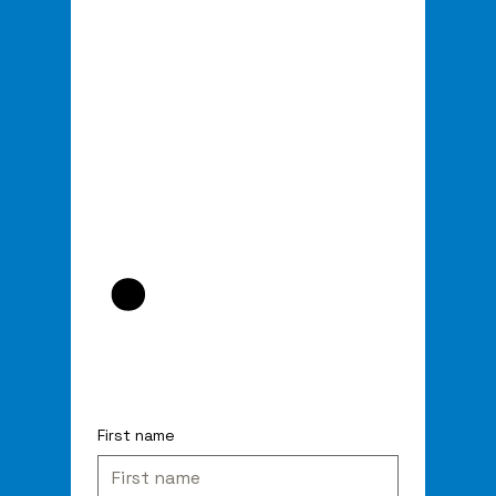
.
First name