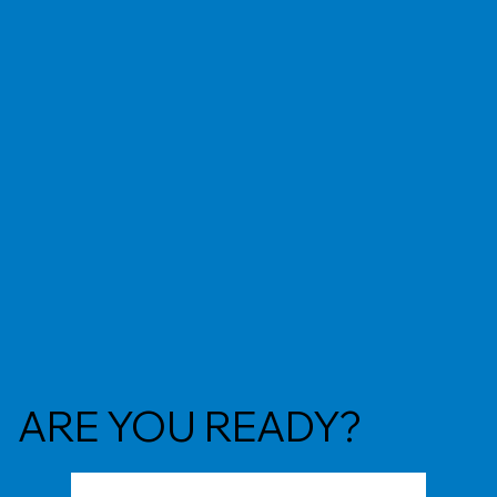
ARE YOU READY?