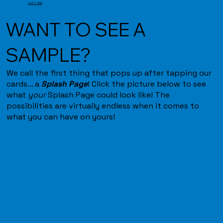
Let's Talk
WANT TO SEE A
SAMPLE?
We call the first thing that pops up after tapping our
cards... a
Splash Page
! Click the picture below to see
what
your
Splash Page could look like! The
possibilities are virtually endless when it comes to
what you can have on yours!