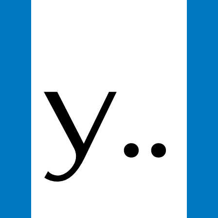
y..
First name
*
Last name
Email
*
Product
*
100% You Digital Business Card
$295
Proceed to Checkout